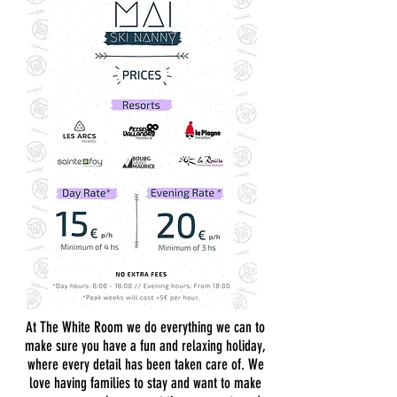
At The White Room we do everything we can to
make sure you have a fun and relaxing holiday,
where every detail has been taken care of. We
love having families to stay and want to make