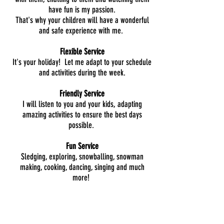
have fun is my passion.
That's why your children will have a wonderful
and safe experience with me.
Flexible Service
It's your holiday! Let me adapt to your schedule
and activities during the week.
Friendly Service
I will listen to you and your kids, adapting
amazing activities to ensure the best days
possible.
Fun Service
Sledging, exploring, snowballing, snowman
making, cooking, dancing, singing and much
more!