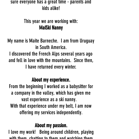
sure everyone has a great time - parents and
kids alike!
This year we are working with:
MaiSki Nanny
My name is Maite Barneche. I am from Uruguay
in South America.
I discovered the French Alps several years ago
and fell in love with the mountains. Since then,
I have returned every winter.
About my experience.
From the beginning I worked as a babysitter for
a company in the valley, which has given me
vast experience as a ski nanny.
With that experience under my belt, I am now
offering my services independently.
About my passion.
I love my work! Being around children, playing
with them, chatting to them and watching them