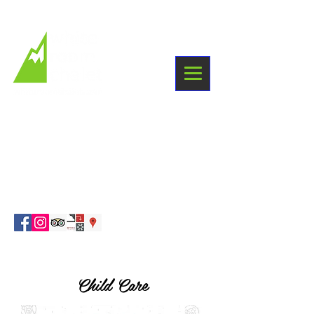
+33 6 03 38 09 87
Winter holidays
Sainte Foy Tarentaise
info@whiteroomchalet.com
Child Care