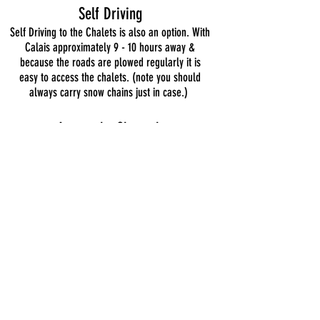
Self Driving
Self Driving to the Chalets is also an option. With
Calais approximately 9 - 10 hours away &
because the roads are plowed regularly it is
easy to access the chalets. (note you should
always carry snow chains just in case.)
Across
the Channel
This is another popular way to Self drive the
Chalets.
www.eurotunnel.com
http://www.poferries.com
www.irishferries.com
http://www.brittany-ferries.co.uk/
We can also help with clear directions from
Airports.
Directions from Airports