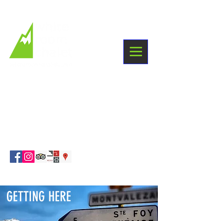
+33 6 03 38 09 87
Winter holidays
Sainte Foy Tarentaise
info@whiteroomchalet.com
GETTING HERE