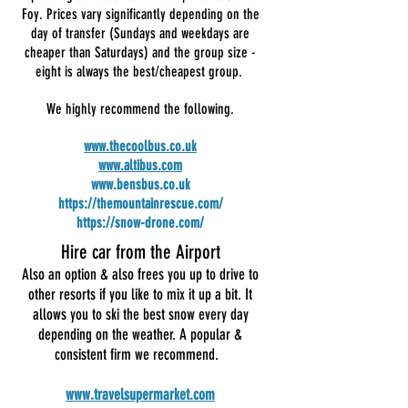
Foy. Prices vary significantly depending on the
day of transfer (Sundays and weekdays are
cheaper than Saturdays) and the group size -
eight is always the best/cheapest group.
We highly recommend the following.
www.thecoolbus.co.uk
www.altibus.com
www.bensbus.co.uk
https://themountainrescue.com/
https://snow-drone.com/
Hire car from the Airport
Also an option & also frees you up to drive to
other resorts if you like to mix it up a bit. It
allows you to ski the best snow every day
depending on the weather. A popular &
consistent firm we recommend.
www.travelsupermarket.com