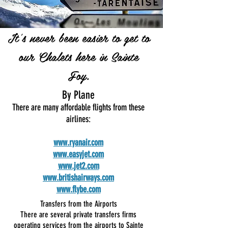
It's never been easier to get to
our Chalets here in Sainte
Foy.
By Plane
There are many affordable flights from these
airlines:
www.ryanair.com
www.easyjet.com
www.jet2.com
www.britishairways.com
www.flybe.com
Transfers from the Airports
There are several private transfers firms
operating services from the airports to Sainte