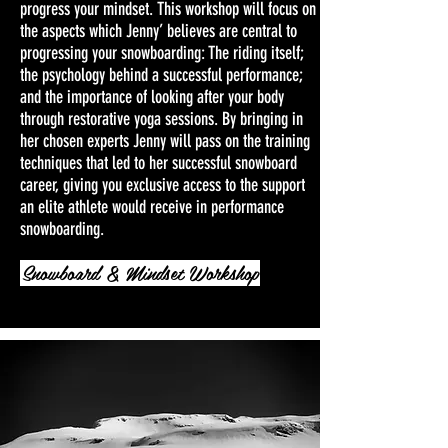
progress your mindset. This workshop will focus on
the aspects which Jenny’ believes are central to
progressing your snowboarding: The riding itself;
the psychology behind a successful performance;
and the importance of looking after your body
through restorative yoga sessions. By bringing in
her chosen experts Jenny will pass on the training
techniques that led to her successful snowboard
career, giving you exclusive access to the support
an elite athlete would receive in performance
snowboarding.
Snowboard & Mindset Workshop