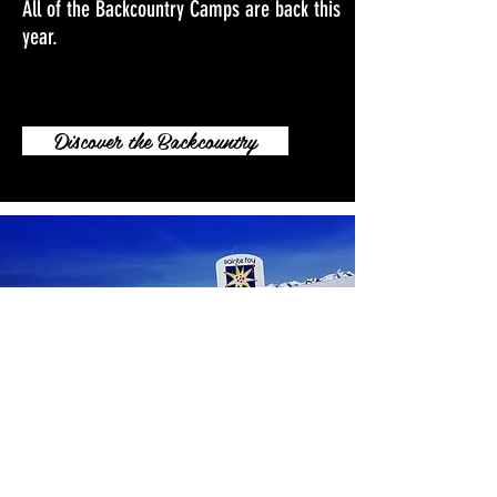
All of the Backcountry Camps are back this
year.
Discover the Backcountry
Sainte Foy