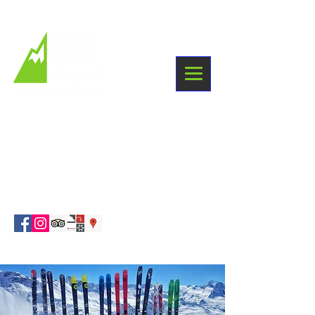
+33 6 03 38 09 87
Winter holidays
Sainte Foy Tarentaise
info@whiteroomchalet.com