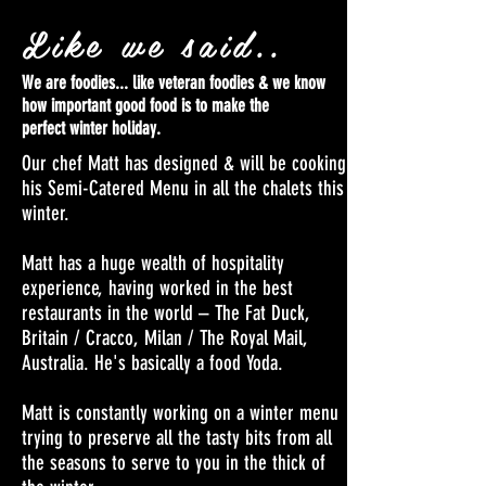
Like we said..
We are foodies... like veteran foodies & we know
how important good food is to make the
perfect winter holiday.
Our chef Matt has designed & will be cooking
his Semi-Catered Menu in all the chalets this
winter.
Matt has a huge wealth of hospitality
experience, having worked in the best
restaurants in the world – The Fat Duck,
Britain / Cracco, Milan / The Royal Mail,
Australia. He's basically a food Yoda.
Matt is constantly working on a winter menu
trying to preserve all the tasty bits from all
the seasons to serve to you in the thick of