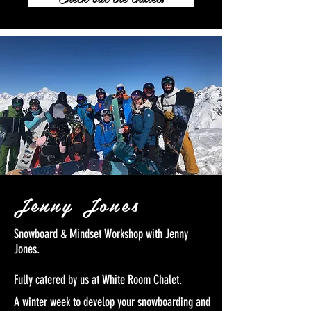
Jenny Jones
Snowboard & Mindset Workshop with Jenny
Jones.
Fully catered by us at White Room Chalet.
A winter week to develop your snowboarding and