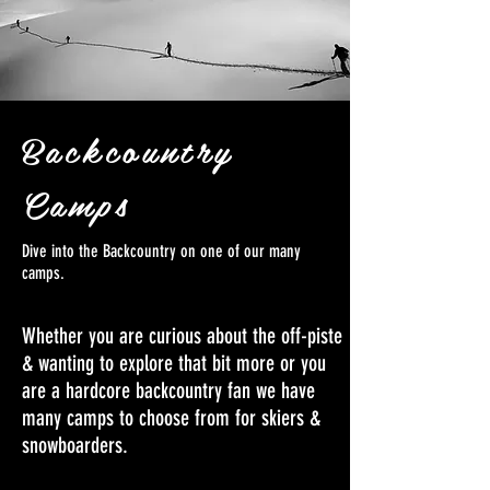
Backcountry
Camps
Dive into the Backcountry on one of our many
camps.
Whether you are curious about the off-piste
& wanting to explore that bit more or you
are a hardcore backcountry fan we have
many camps to choose from for skiers &
snowboarders.