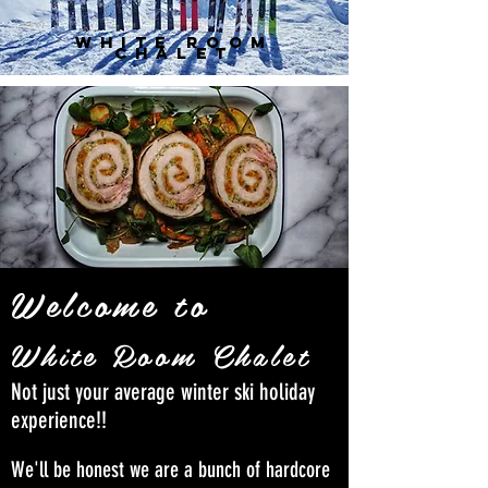
white room
chalet
Welcome to
White Room Chalet
Not just your average winter ski holiday
experience!!
We'll be honest we are a bunch of hardcore