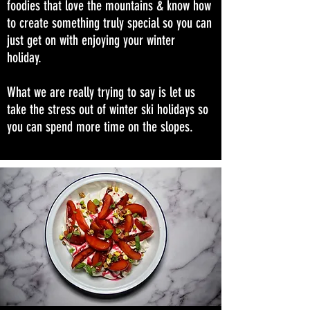
foodies that love the mountains & know how
to create something truly special so you can
just get on with enjoying your winter
holiday.
What we are really trying to say is let us
take the stress out of winter ski holidays so
you can spend more time on the slopes.