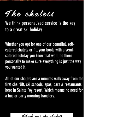
The chalets
We think personalised service is the key
to a great ski holiday.
Whether you opt for one of our beautiful, self-
catered chalets or fill your boots with a semi-
catered holiday you know that we'll be there
personally to make sure everything is just the way
you wanted it.
All of our chalets are a minutes walk away from the
first chairlift, ski schools, spas, bars & restaurants
here in Sainte Foy resort. Which means no need for
a bus or early morning transfers.
Check out the chalets