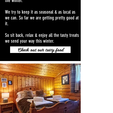
the winter.
We try to keep it as seasonal & as local as
we can. So far we are getting pretty good at
it.
So sit back, relax & enjoy all the tasty treats
we send your way this winter.
Check out our tasty food